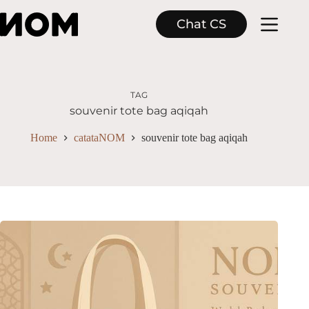
Skip
to
Chat CS
content
TAG
souvenir tote bag aqiqah
Home
catataNOM
souvenir tote bag aqiqah