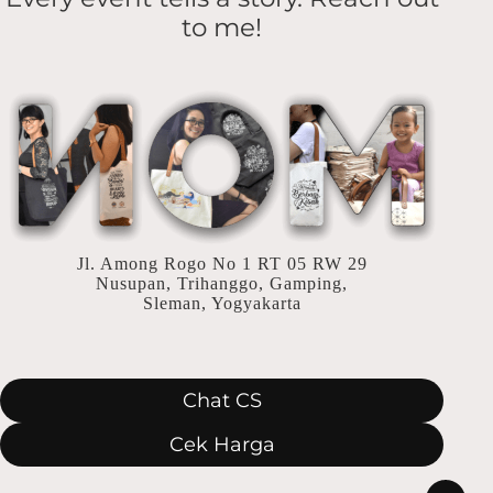
Aqiqah
to me!
yang
Berkesan
Jl. Among Rogo No 1 RT 05 RW 29
Nusupan, Trihanggo, Gamping,
Sleman, Yogyakarta
Chat CS
Cek Harga