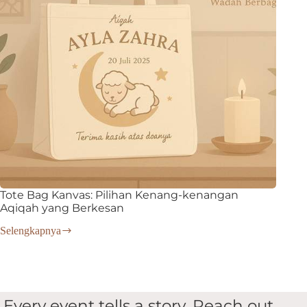
Tote Bag Kanvas: Pilihan Kenang-kenangan
Aqiqah yang Berkesan
Selengkapnya
Tote
Bag
Kanvas:
Pilihan
Kenang-
kenangan
Every event tells a story. Reach out