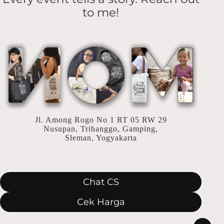
Penuh
to me!
Arti
Jl. Among Rogo No 1 RT 05 RW 29
Nusupan, Trihanggo, Gamping,
Sleman, Yogyakarta
Chat CS
Cek Harga