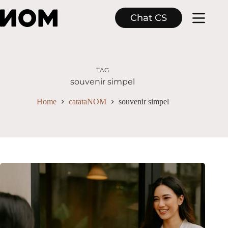
Skip
to
Chat CS
content
TAG
souvenir simpel
Home
catataNOM
souvenir simpel