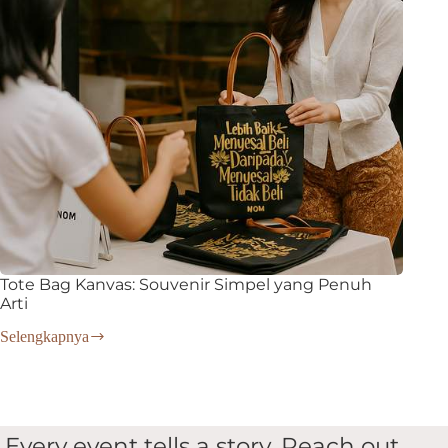
Tote Bag Kanvas: Souvenir Simpel yang Penuh
Arti
Selengkapnya
Tote
Bag
Kanvas:
Souvenir
Simpel
yang
Every event tells a story. Reach out